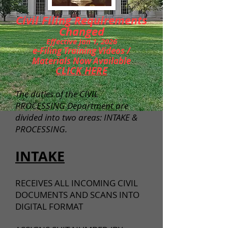
Civil Filing Requirements
Changed
Effective Jan 1, 2026
e-Filing Training Videos /
Materials Now Available
CLICK HERE
The duties of the CIVIL
PROCESSING Department are
divided into two areas: INTAKE &
PROCESSING.
INTAKE
RECEIVES ALL INCOMING CIVIL
DOCUMENTS AND SCANS INTO
DIGITAL FORMAT