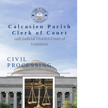
Calcasieu Parish
Clerk of Court
14th Judicial District Court of
Louisiana
CIVIL
PROCESSING