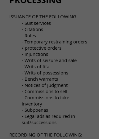
ISSUANCE OF THE FOLLOWING:​
- Suit services
- Citations
- Rules
- Temporary restraining orders
/ protective orders
- Injunctions
- Writs of seizure and sale
- Writs of fifa
- Writs of possessions
- Bench warrants
- Notices of judgment
- Commissions to sell
- Commissions to take
inventory
- Subpoenas
- Legal ads as required in
suit/successions
RECORDING OF THE FOLLOWING: