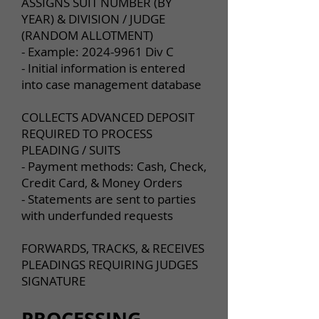
ASSIGNS SUIT NUMBER (BY
YEAR) & DIVISION / JUDGE
(RANDOM ALLOTMENT)
- Example:
2024-9961
Div C
- Initial information is entered
into case management database
COLLECTS ADVANCED DEPOSIT
REQUIRED TO PROCESS
PLEADING / SUITS
- Payment methods: Cash, Check,
Credit Card, & Money Orders
- Statements are sent to parties
with underfunded requests
FORWARDS, TRACKS, & RECEIVES
PLEADINGS REQUIRING JUDGES
SIGNATURE
PROCESSING