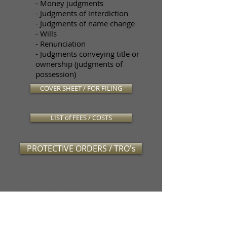
- Money judgments
- Judgments of interdiction
- Judgments of name change
- Wills
- Renunciation
- Judgments conveying title or
ownership (judgments of
possession)
COVER SHEET / FOR FILING
LIST of FEES / COSTS
PROTECTIVE ORDERS / TRO's
CONTACT CIVIL
PROCESSING